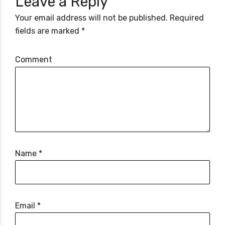
Leave a Reply
Your email address will not be published. Required
fields are marked *
Comment
Name *
Email *