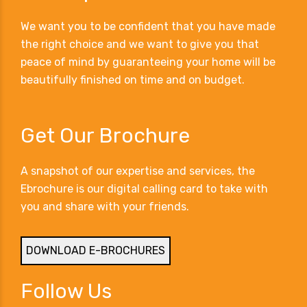
We want you to be confident that you have made
the right choice and we want to give you that
peace of mind by guaranteeing your home will be
beautifully finished on time and on budget.
Get Our Brochure
A snapshot of our expertise and services, the
Ebrochure is our digital calling card to take with
you and share with your friends.
DOWNLOAD E-BROCHURES
Follow Us