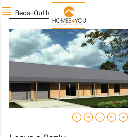
4 Beds-Outland