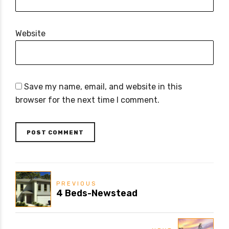
Website
Save my name, email, and website in this
browser for the next time I comment.
POST COMMENT
PREVIOUS
4 Beds-Newstead