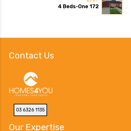
NEXT
4 Beds-One 172
Contact Us
03 6326 1135
Our Expertise