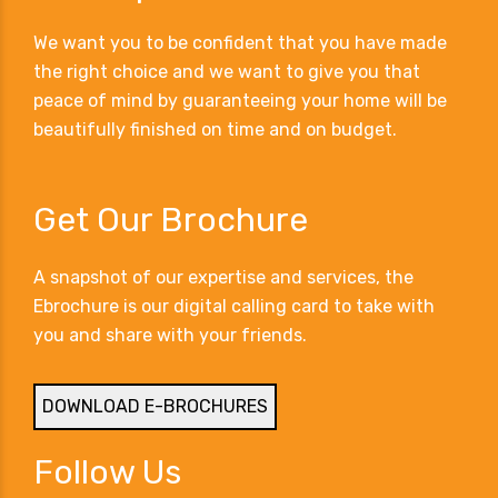
We want you to be confident that you have made
the right choice and we want to give you that
peace of mind by guaranteeing your home will be
beautifully finished on time and on budget.
Get Our Brochure
A snapshot of our expertise and services, the
Ebrochure is our digital calling card to take with
you and share with your friends.
DOWNLOAD E-BROCHURES
Follow Us