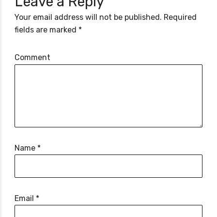
Leave a Reply
Your email address will not be published. Required
fields are marked *
Comment
Name *
Email *