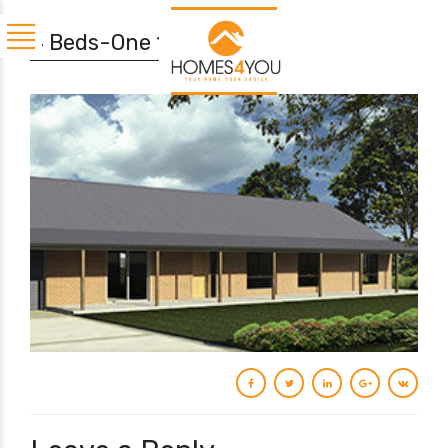
4 Beds-One 190