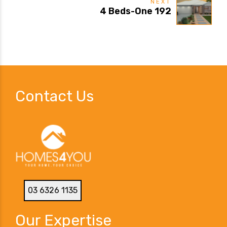
NEXT
4 Beds-One 192
Contact Us
03 6326 1135
Our Expertise