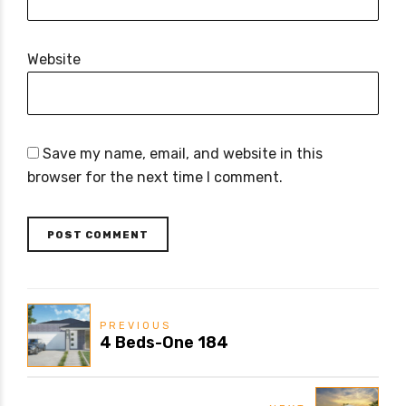
Website
Save my name, email, and website in this
browser for the next time I comment.
POST COMMENT
PREVIOUS
4 Beds-One 184