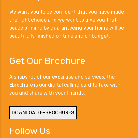
We want you to be confident that you have made
the right choice and we want to give you that
peace of mind by guaranteeing your home will be
beautifully finished on time and on budget.
Get Our Brochure
A snapshot of our expertise and services, the
Ebrochure is our digital calling card to take with
you and share with your friends.
DOWNLOAD E-BROCHURES
Follow Us