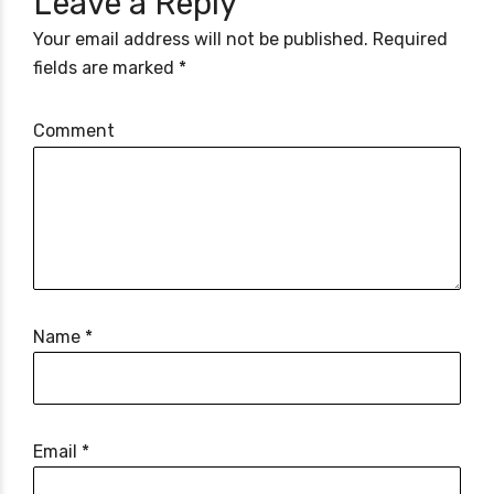
Leave a Reply
Your email address will not be published. Required
fields are marked *
Comment
Name *
Email *