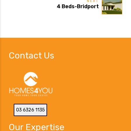
NEXT
4 Beds-Bridport
Contact Us
03 6326 1135
Our Expertise