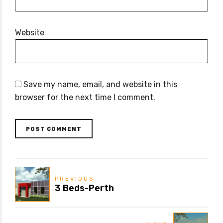
Website
Save my name, email, and website in this
browser for the next time I comment.
POST COMMENT
PREVIOUS
3 Beds-Perth