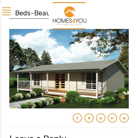
4 Beds-Beaumaris