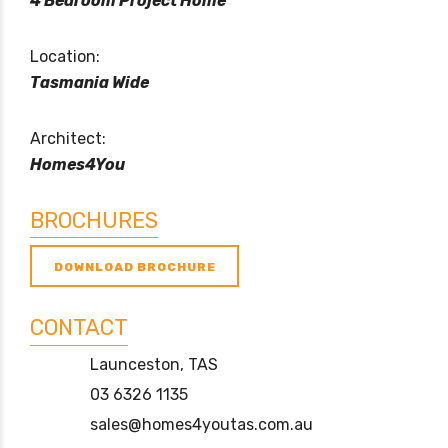
4 Bedroom Project Home
Location:
Tasmania Wide
Architect:
Homes4You
BROCHURES
DOWNLOAD BROCHURE
CONTACT
Launceston, TAS
03 6326 1135
sales@homes4youtas.com.au