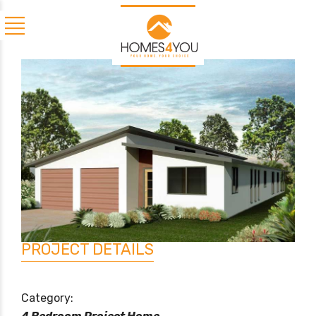
PROJECT DETAILS
Category: