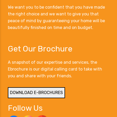
We want you to be confident that you have made
the right choice and we want to give you that
peace of mind by guaranteeing your home will be
beautifully finished on time and on budget.
Get Our Brochure
A snapshot of our expertise and services, the
Ebrochure is our digital calling card to take with
you and share with your friends.
DOWNLOAD E-BROCHURES
Follow Us