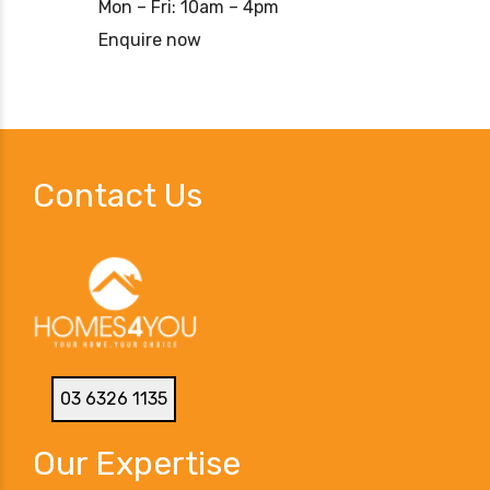
Mon – Fri: 10am – 4pm
Enquire now
Contact Us
03 6326 1135
Our Expertise