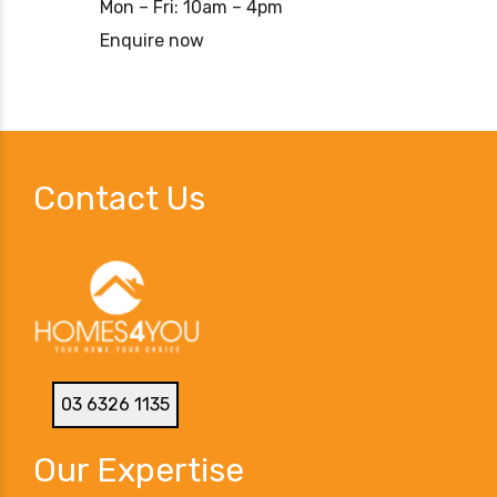
Mon – Fri: 10am – 4pm
Enquire now
Contact Us
03 6326 1135
Our Expertise