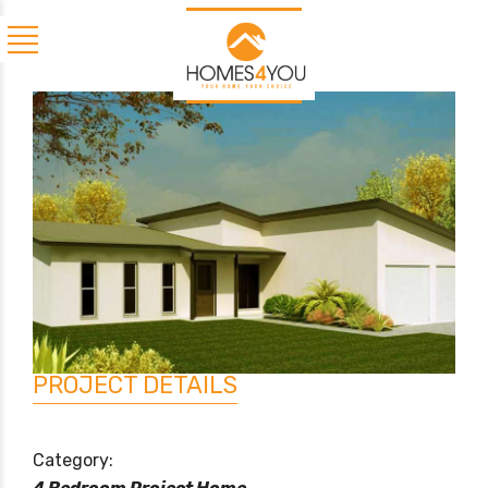
PROJECT DETAILS
Category: