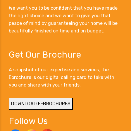
We want you to be confident that you have made
the right choice and we want to give you that
peace of mind by guaranteeing your home will be
beautifully finished on time and on budget.
Get Our Brochure
A snapshot of our expertise and services, the
Ebrochure is our digital calling card to take with
you and share with your friends.
DOWNLOAD E-BROCHURES
Follow Us