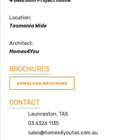
4 Bedroom Project Home
Location:
Tasmania Wide
Architect:
Homes4You
BROCHURES
DOWNLOAD BROCHURE
CONTACT
Launceston, TAS
03 6326 1135
sales@homes4youtas.com.au