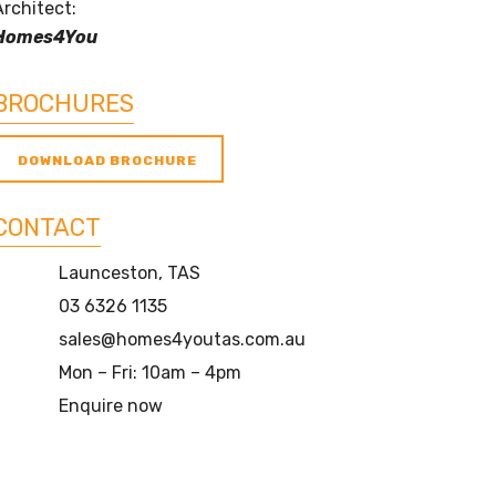
Architect:
Homes4You
BROCHURES
DOWNLOAD BROCHURE
CONTACT
Launceston, TAS
03 6326 1135
sales@homes4youtas.com.au
Mon – Fri: 10am – 4pm
Enquire now