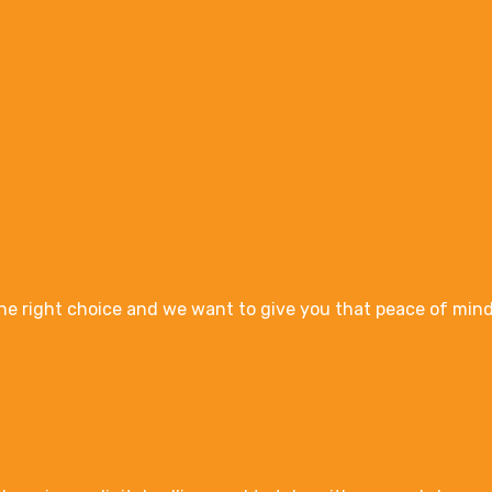
e right choice and we want to give you that peace of mind