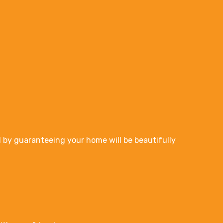
 by guaranteeing your home will be beautifully