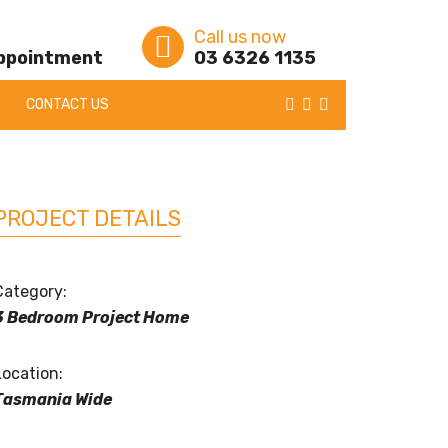
Call us now
appointment
03 6326 1135
CONTACT US
PROJECT DETAILS
Category:
3 Bedroom Project Home
Location:
Tasmania Wide