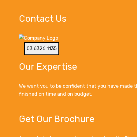
Contact Us
03 6326 1135
Our Expertise
We want you to be confident that you have made th
finished on time and on budget.
Get Our Brochure