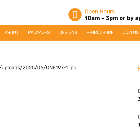
Open Hours
10am – 3pm or by 
ABOUT
PACKAGES
DESIGNS
E-BROCHURE
JOIN US