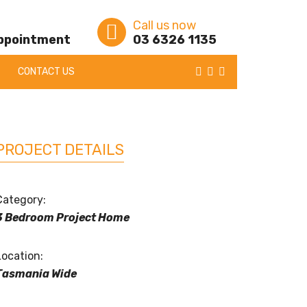
Call us now
appointment
03 6326 1135
CONTACT US
PROJECT DETAILS
Category:
3 Bedroom Project Home
Location:
Tasmania Wide