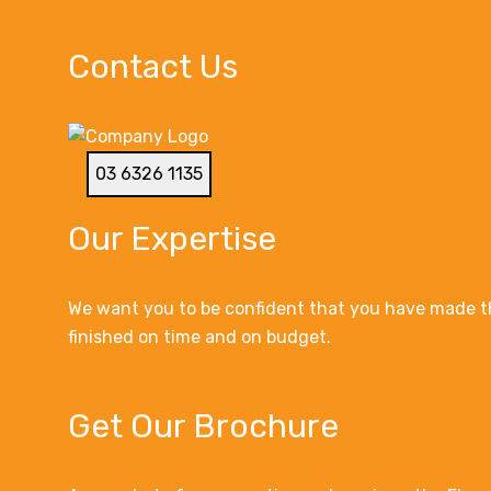
Contact Us
03 6326 1135
Our Expertise
We want you to be confident that you have made th
finished on time and on budget.
Get Our Brochure