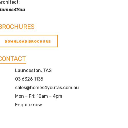
Architect:
Homes4You
BROCHURES
DOWNLOAD BROCHURE
CONTACT
Launceston, TAS
03 6326 1135
sales@homes4youtas.com.au
Mon – Fri: 10am – 4pm
Enquire now