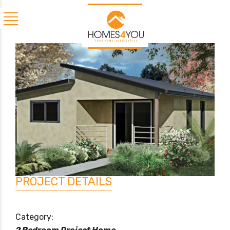
PROJECT DETAILS
Category: