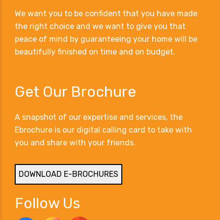
We want you to be confident that you have made
the right choice and we want to give you that
peace of mind by guaranteeing your home will be
beautifully finished on time and on budget.
Get Our Brochure
A snapshot of our expertise and services, the
Ebrochure is our digital calling card to take with
you and share with your friends.
DOWNLOAD E-BROCHURES
Follow Us