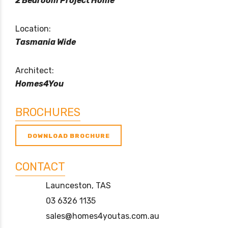
2 Bedroom Project Home
Location:
Tasmania Wide
Architect:
Homes4You
BROCHURES
DOWNLOAD BROCHURE
CONTACT
Launceston, TAS
03 6326 1135
sales@homes4youtas.com.au