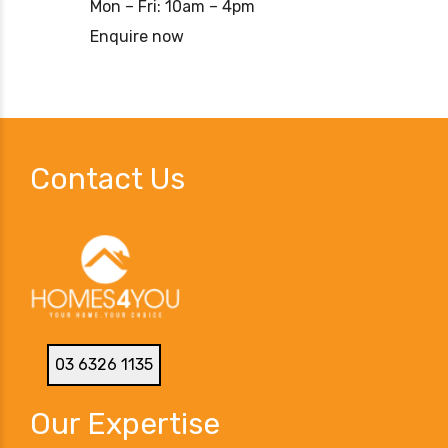
Mon – Fri: 10am – 4pm
Enquire now
Contact Us
03 6326 1135
Our Expertise