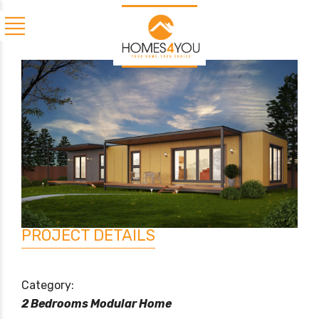
PROJECT DETAILS
Category:
2 Bedrooms Modular Home