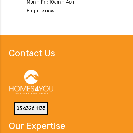
Mon – Fri: 10am – 4pm
Enquire now
Contact Us
03 6326 1135
Our Expertise