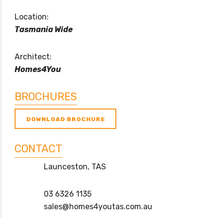
Location:
Tasmania Wide
Architect:
Homes4You
BROCHURES
DOWNLOAD BROCHURE
CONTACT
Launceston, TAS
03 6326 1135
sales@homes4youtas.com.au