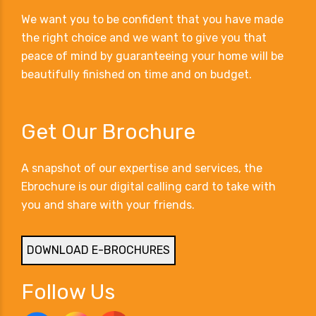
We want you to be confident that you have made
the right choice and we want to give you that
peace of mind by guaranteeing your home will be
beautifully finished on time and on budget.
Get Our Brochure
A snapshot of our expertise and services, the
Ebrochure is our digital calling card to take with
you and share with your friends.
DOWNLOAD E-BROCHURES
Follow Us