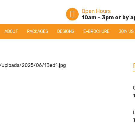
Open Hours
10am – 3pm or by 
ABOUT
PACKAGES
DESIGNS
E-BROCHURE
JOIN US