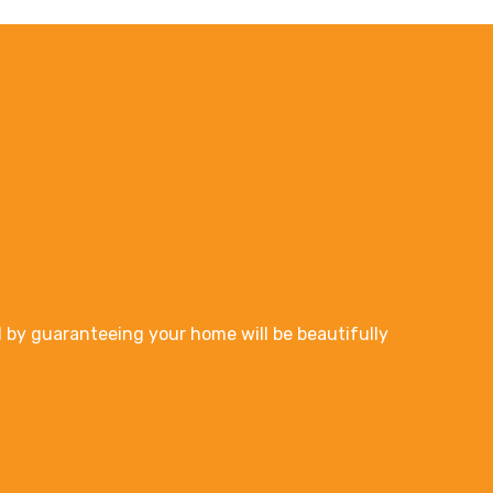
 by guaranteeing your home will be beautifully