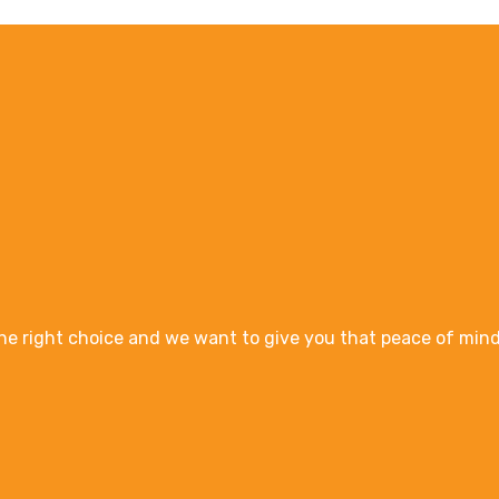
e right choice and we want to give you that peace of mind