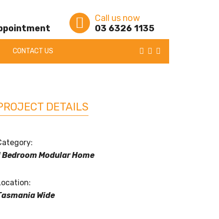
Call us now
appointment
03 6326 1135
CONTACT US
PROJECT DETAILS
Category:
1 Bedroom Modular Home
Location:
Tasmania Wide