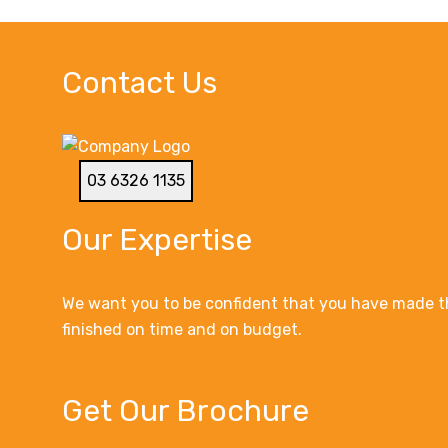
Contact Us
03 6326 1135
Our Expertise
We want you to be confident that you have made th
finished on time and on budget.
Get Our Brochure