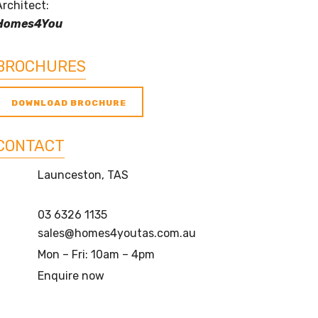
Architect:
Homes4You
BROCHURES
DOWNLOAD BROCHURE
CONTACT
Launceston, TAS
03 6326 1135
sales@homes4youtas.com.au
Mon – Fri: 10am – 4pm
Enquire now