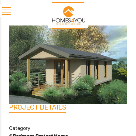
PROJECT DETAILS
Category: