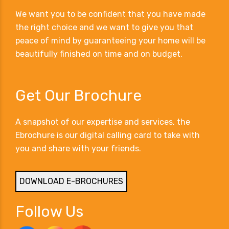
We want you to be confident that you have made
the right choice and we want to give you that
peace of mind by guaranteeing your home will be
beautifully finished on time and on budget.
Get Our Brochure
A snapshot of our expertise and services, the
Ebrochure is our digital calling card to take with
you and share with your friends.
DOWNLOAD E-BROCHURES
Follow Us