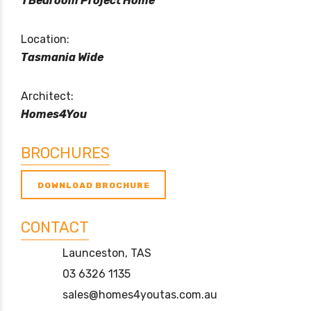
1 Bedroom Project Home
Location:
Tasmania Wide
Architect:
Homes4You
BROCHURES
DOWNLOAD BROCHURE
CONTACT
Launceston, TAS
03 6326 1135
sales@homes4youtas.com.au