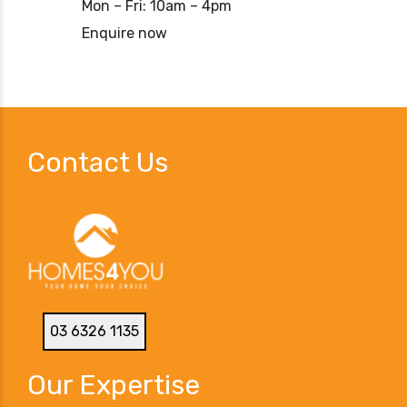
Mon – Fri: 10am – 4pm
Enquire now
Contact Us
03 6326 1135
Our Expertise