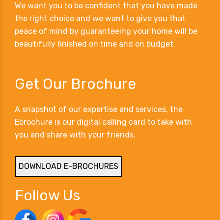
We want you to be confident that you have made
the right choice and we want to give you that
peace of mind by guaranteeing your home will be
beautifully finished on time and on budget.
Get Our Brochure
A snapshot of our expertise and services, the
Ebrochure is our digital calling card to take with
you and share with your friends.
DOWNLOAD E-BROCHURES
Follow Us