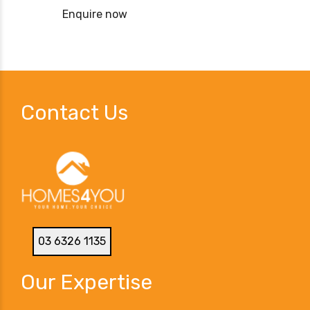
Enquire now
Contact Us
03 6326 1135
Our Expertise