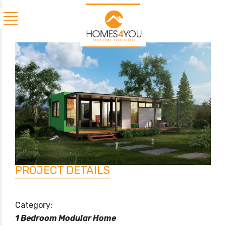
PROJECT DETAILS
Category:
1 Bedroom Modular Home