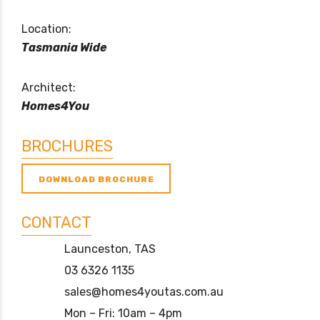
Location:
Tasmania Wide
Architect:
Homes4You
BROCHURES
DOWNLOAD BROCHURE
CONTACT
Launceston, TAS
03 6326 1135
sales@homes4youtas.com.au
Mon – Fri: 10am – 4pm